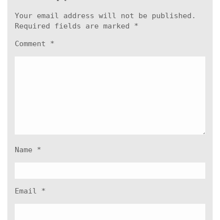
Your email address will not be published.
Required fields are marked
*
Comment
*
Name
*
Email
*