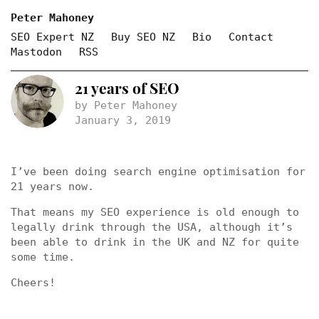
Peter Mahoney
SEO Expert NZ
Buy SEO NZ
Bio
Contact
Mastodon
RSS
21 years of SEO
by Peter Mahoney
January 3, 2019
I’ve been doing search engine optimisation for
21 years now.
That means my SEO experience is old enough to
legally drink through the USA, although it’s
been able to drink in the UK and NZ for quite
some time.
Cheers!