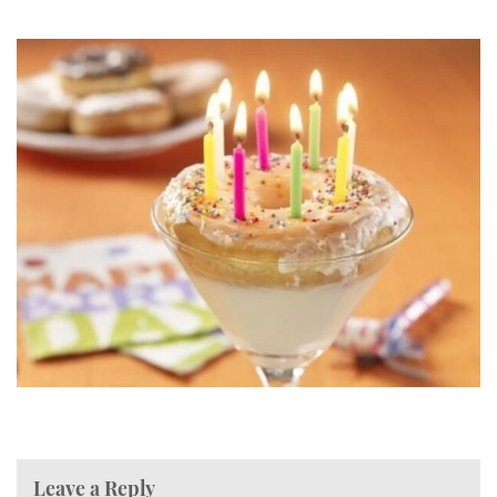
Leave a Reply