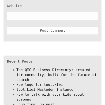
Website
Recent Posts
The QMC Business Directory: created
for community, built for the future of
search
New logo for toot.kiwi
toot.kiwi Mastodon instance
How to talk with your kids about
screens
Long time, no post